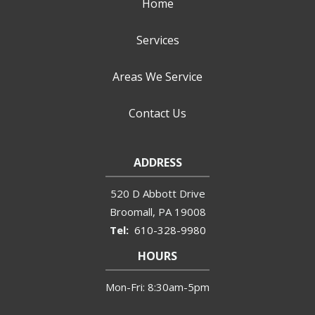
Home
Services
Areas We Service
Contact Us
ADDRESS
520 D Abbott Drive
Broomall
PA
19008
610-328-9980
HOURS
Mon-Fri: 8:30am-5pm