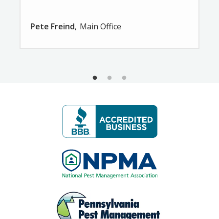
Pete Freind
Main Office
Image
Image
Image