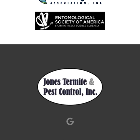
Image