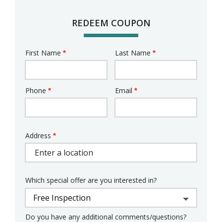
REDEEM COUPON
First Name
Last Name
Name
Phone
Email
Contact
Info
Address
Address
Which special offer are you interested in?
Do you have any additional comments/questions?