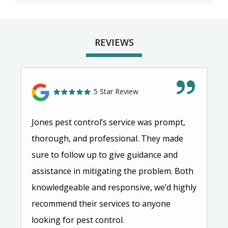
REVIEWS
5 Star Review
Jones pest control’s service was prompt,
thorough, and professional. They made
sure to follow up to give guidance and
assistance in mitigating the problem. Both
knowledgeable and responsive, we’d highly
recommend their services to anyone
looking for pest control.