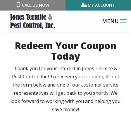
Skip
CALL US NOW
MY ACCOUNT
to
main
content
Redeem Your Coupon
Today
Thank you for your interest in Jones Termite &
Pest Control Inc.! To redeem your coupon, fill out
the form below and one of our customer service
representatives will get back to you shortly. We
look forward to working with you and helping you
save money!