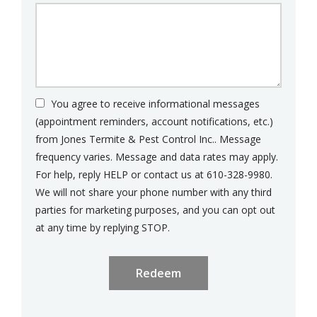
You agree to receive informational messages
(appointment reminders, account notifications, etc.)
from Jones Termite & Pest Control Inc.. Message
frequency varies. Message and data rates may apply.
For help, reply HELP or contact us at 610-328-9980.
We will not share your phone number with any third
parties for marketing purposes, and you can opt out
Message
at any time by replying STOP.
Use
Submission
-
Privacy
Policy
.