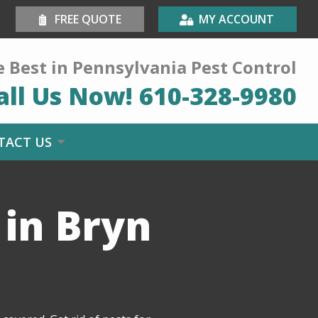
FREE QUOTE
MY ACCOUNT
 Best in Pennsylvania Pest Control
all Us Now!
610-328-9980
TACT US
 in Bryn