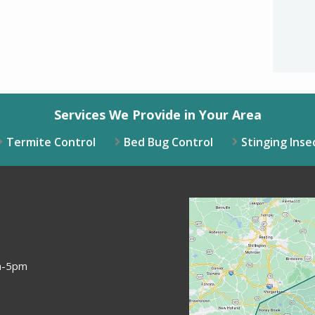
Valid
Subm
Services We Provide in Your Area
Termite Control
Bed Bug Control
Stinging Inse
Image
am-5pm