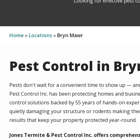
Looking for effective pest c
Home
Locations
Bryn Mawr
Pest Control in Br
Pests don't wait for a convenient time to show up — an
Pest Control Inc. has been protecting homes and busin
control solutions backed by 55 years of hands-on exper
quietly damaging your structure or rodents making them
results that keep your property protected year-round.
Jones Termite & Pest Control Inc. offers comprehen