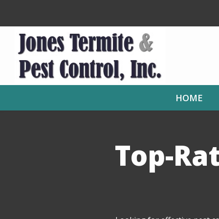
Skip
to
main
content
HOME
Top-Rat