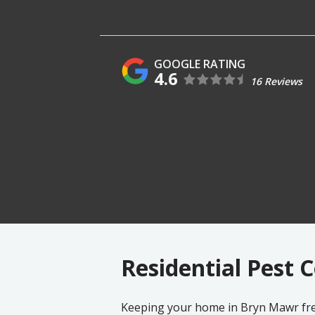
4.6
16 Reviews
Residential Pest 
Keeping your home in
Bryn Mawr
fre