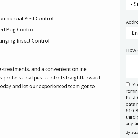
ommercial Pest Control
Addr
Addr
(aut
ed Bug Control
tinging Insect Control
How c
re-treatments, and a convenient online
s professional pest control straightforward
Yo
 today and let our experienced team get to
remin
Pest 
data 
610-3
third
any t
By sub