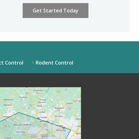
ation
ission
Policy
.
ct Control
Rodent Control