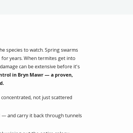
the species to watch. Spring swarms
 for years. When termites get into
damage can be extensive before it's
ntrol in Bryn Mawr — a proven,
d.
s concentrated, not just scattered
d — and carry it back through tunnels