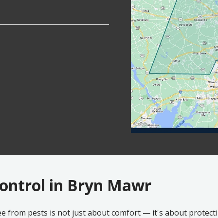
Control in Bryn Mawr
e from pests is not just about comfort — it's about protec