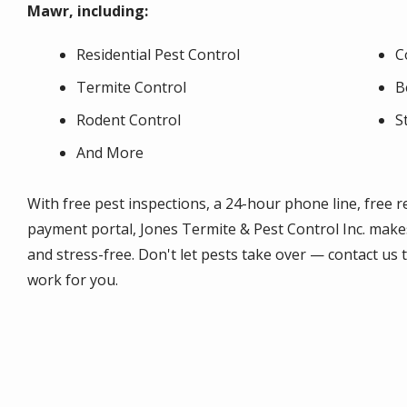
Mawr, including:
Residential Pest Control
C
Termite Control
B
Rodent Control
S
And More
With free pest inspections, a 24-hour phone line, free 
payment portal, Jones Termite & Pest Control Inc. make
and stress-free. Don't let pests take over — contact us
work for you.