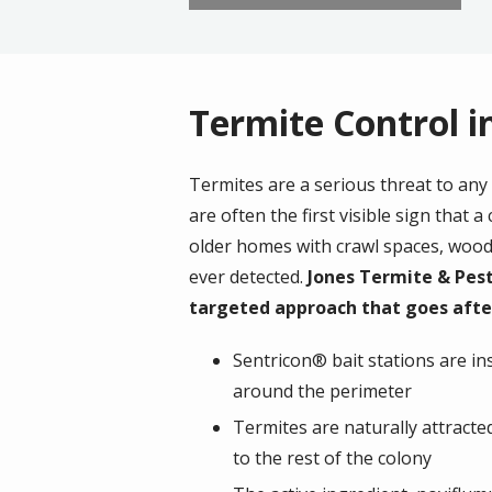
Termite Control 
Termites are a serious threat to any
are often the first visible sign tha
older homes with crawl spaces, wood
ever detected.
Jones Termite & Pest
targeted approach that goes after
Sentricon® bait stations are ins
around the perimeter
Termites are naturally attracte
to the rest of the colony