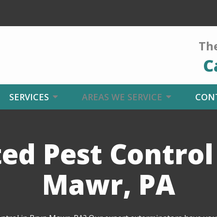
The
C
SERVICES
AREAS WE SERVICE
CON
ed Pest Control
Mawr, PA