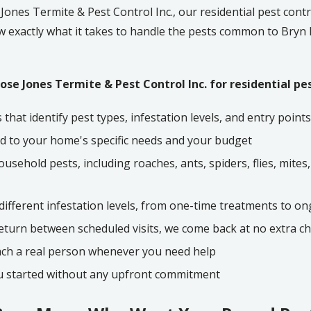
t
Jones Termite & Pest Control Inc.
, our residential pest contr
w exactly what it takes to handle the pests common to
Bryn
se Jones Termite & Pest Control Inc. for residential pes
that identify pest types, infestation levels, and entry poi
d to your home's specific needs and your budget
sehold pests, including roaches, ants, spiders, flies, mites, 
 different infestation levels, from one-time treatments to 
return between scheduled visits, we come back at no extra c
ach a real person whenever you need help
ou started without any upfront commitment