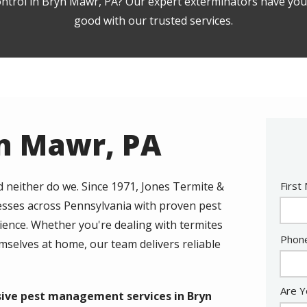
ontrol in Bryn Mawr, PA? Our expert exterminators have you 
good with our trusted services.
yn Mawr, PA
Nam
d neither do we. Since 1971, Jones Termite &
First
esses across Pennsylvania with proven pest
ience. Whether you're dealing with termites
Cont
Phon
selves at home, our team delivers reliable
Info
Are Y
sive pest management services in Bryn