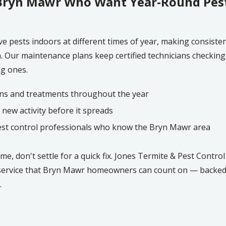
ryn Mawr Who Want Year-Round Pest
ve pests indoors at different times of year, making consiste
Our maintenance plans keep certified technicians checking i
ig ones.
ns and treatments throughout the year
 new activity before it spreads
est control professionals who know the Bryn Mawr area
, don't settle for a quick fix. Jones Termite & Pest Control
 service that Bryn Mawr homeowners can count on — backed 
.