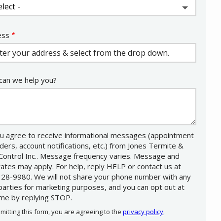
ess
ess
ocomplete)
an we help you?
u agree to receive informational messages (appointment
ders, account notifications, etc.) from Jones Termite &
Control Inc.. Message frequency varies. Message and
rates may apply. For help, reply HELP or contact us at
28-9980. We will not share your phone number with any
 parties for marketing purposes, and you can opt out at
ime by replying STOP.
Message
Use
mitting this form, you are agreeing to the
privacy policy
.
-
Privacy