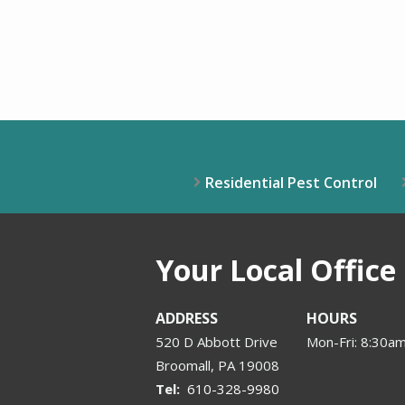
Residential Pest Control
Your Local Office
ADDRESS
HOURS
520 D Abbott Drive
Mon-Fri: 8:30
Broomall
PA
19008
610-328-9980