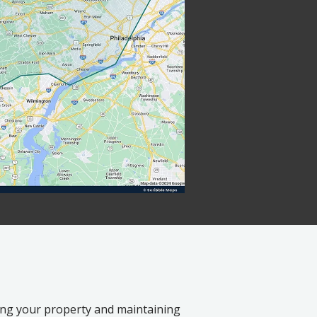
ting your property and maintaining